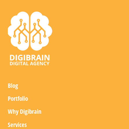
Blog
Portfolio
Why Digibrain
Services