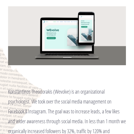
Konstantinos Theodorakis (Wevolve) is an organizational
psychologist. We took over the social media management on
Facebook & Instagram. The goal was to increase leads, a few likes
and wider awareness through social media. In less than 1 month we
organically increased followers by 32%, traffic by 120% and