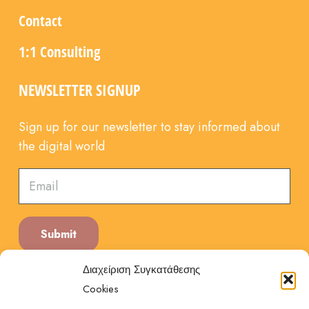
Contact
1:1 Consulting
NEWSLETTER SIGNUP
Sign up for our newsletter to stay informed about
the digital world
Submit
Διαχείριση Συγκατάθεσης
Cookies