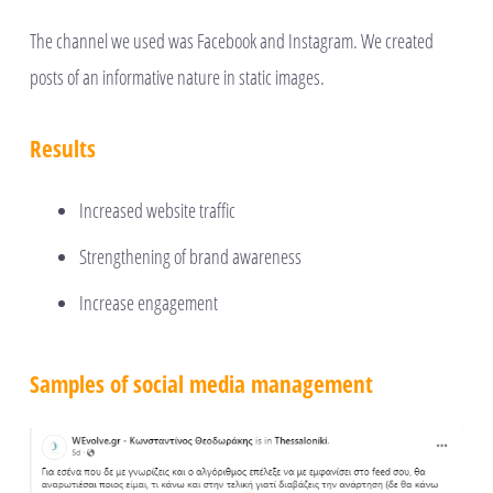
The channel we used was Facebook and Instagram. We created
posts of an informative nature in static images.
Results
Increased website traffic
Strengthening of brand awareness
Increase engagement
Samples of social media management