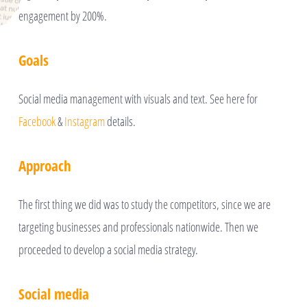
engagement by 200%.
Goals
Social media management with visuals and text. See here for
Facebook
&
Instagram
details.
Approach
The first thing we did was to study the competitors, since we are
targeting businesses and professionals nationwide. Then we
proceeded to develop a social media strategy.
Social media