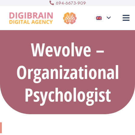
694-6673-909
Wevolve –
Organizational
Psychologist